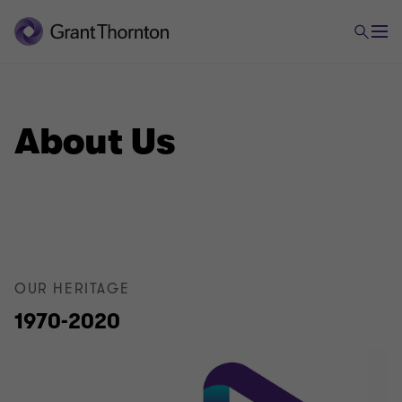
About Us
OUR HERITAGE
1970-2020