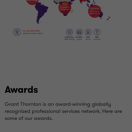
Awards
Grant Thornton is an award-winning globally
recognised professional services network. Here are
some of our awards.