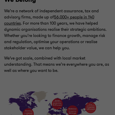
We’re a network of independent assurance, tax and
advisory firms, made up of
56,000+ people in 140
countries
. For more than 100 years, we have helped
dynamic organisations realise their strategic ambitions.
Whether you’re looking to finance growth, manage risk
and regulation, optimise your operations or realise
stakeholder value, we can help you.
We’ve got scale, combined with local market
understanding. That means we’re everywhere you are, as
well as where you want to be.