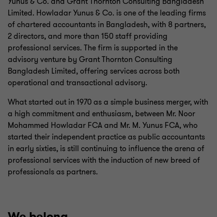
Yunus & Co. and Grant Thornton Consulting Bangladesh
Limited. Howladar Yunus & Co. is one of the leading firms
of chartered accountants in Bangladesh, with 8 partners,
2 directors, and more than 150 staff providing
professional services.
The firm is supported in the
advisory venture by Grant Thornton Consulting
Bangladesh Limited, offering services across both
operational and transactional advisory.
What started out in 1970 as a simple business merger, with
a high commitment and enthusiasm, between Mr. Noor
Mohammed Howladar FCA and Mr. M. Yunus FCA, who
started their independent practice as public accountants
in early sixties, is still continuing to influence the arena of
professional services with the induction of new breed of
professionals as partners.
We belong