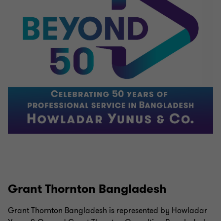
Grant Thornton Bangladesh
Grant Thornton Bangladesh is represented by Howladar