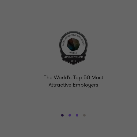
The World's Top 50 Most
Attractive Employers
Go
Go
Go
Go
to
to
to
to
slide
slide
slide
slide