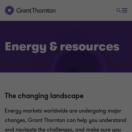
Energy & resources
The changing landscape
Energy markets worldwide are undergoing major
changes. Grant Thornton can help you understand
and navigate the challenges, and make sure you