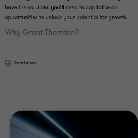
have the solutions you’ll need to capitalise on
opportunities to unlock your potential for growth.
Why Grant Thornton?
We have experienced teams advising companies
across the full breadth of the energy and resources
Read more
including upstream and downstream and from
conventional resource extraction through to
developing the latest clean technologies. Our
global network means we can support you as you
expand your business and provide on the ground
expertise and insight.
Whether you are looking to raise finance, improve