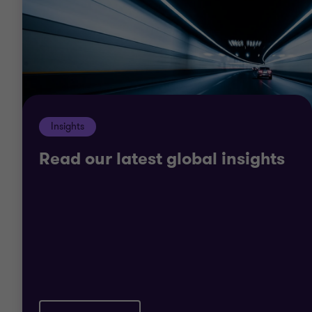
M&A post deal integration, model extraction
revenues or benchmark key engineers pay, we
have experienced teams able to work for the
duration of the project lifecycle, and beyond.
Insights
Read our latest global insights