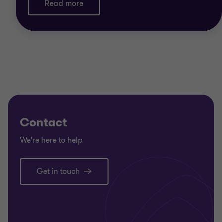
Read more
Contact
We're here to help
Get in touch