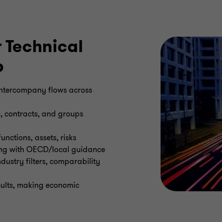
 Technical
p
 intercompany flows across
s, contracts, and groups
unctions, assets, risks
ning with OECD/local guidance
ustry filters, comparability
esults, making economic