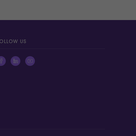
OLLOW US