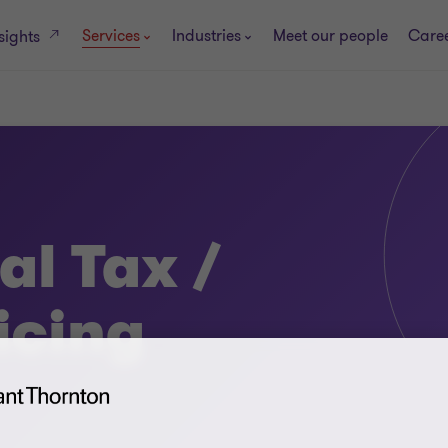
Services
Industries
Meet our people
Care
sights
al Tax /
icing