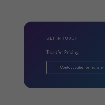
GET IN TOUCH
Transfer Pricing
Contact Sales for Transfer