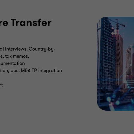
e Transfer
l interviews, Country-by-
es, tax memos.
cumentation
tion, post M&A TP integration
rt