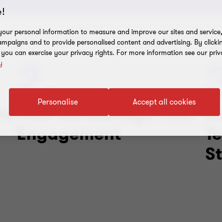
!
our personal information to measure and improve our sites and service, 
mpaigns and to provide personalised content and advertising. By clicki
, you can exercise your privacy rights. For more information see our priv
2.
y
Personalise
Accept all cookies
re
How We Manage Your
H
Engagement
T
S