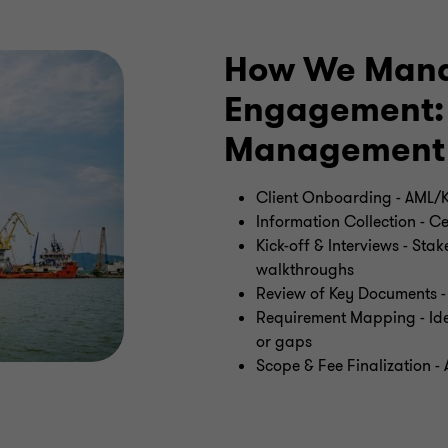
How We Mana
Engagement: 
Management
Client Onboarding - AML/K
Information Collection - 
Kick-off & Interviews - Sta
walkthroughs
Review of Key Documents - 
Requirement Mapping - Iden
or gaps
Scope & Fee Finalization - 