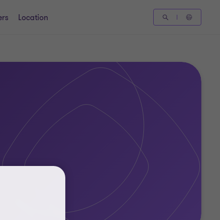
ers
Location