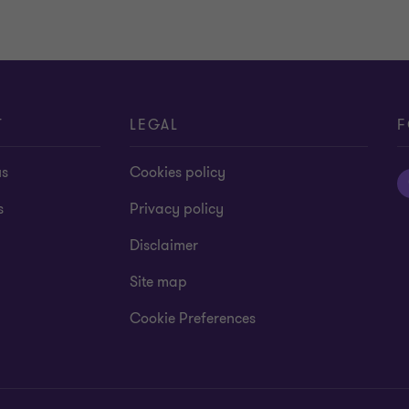
T
LEGAL
F
us
Cookies policy
s
Privacy policy
Disclaimer
Site map
Cookie Preferences