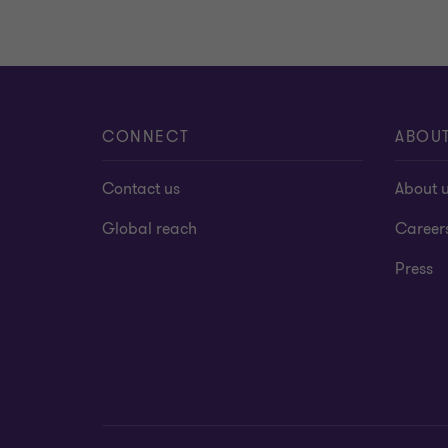
CONNECT
ABOU
Contact us
About 
Global reach
Career
Press