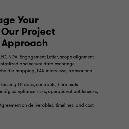
ge Your
Our Project
 Approach
YC, NDA, Engagement Letter, scope alignment
Centralized and secure data exchange
keholder mapping, FAR interviews, transaction
Existing TP docs, contracts, financials
tify compliance risks, operational bottlenecks,
Agreement on deliverables, timelines, and cost