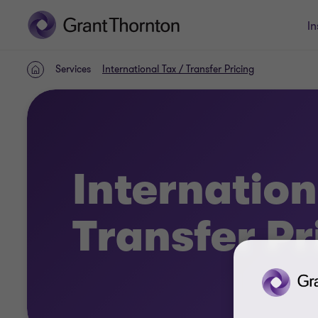
In
Services
International Tax / Transfer Pricing
Home
Internation
Transfer Pr