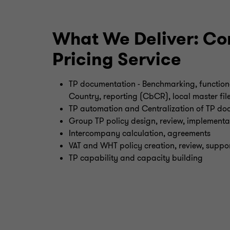
What We Deliver: Cor
Pricing Service
TP documentation - Benchmarking, functiona
Country, reporting (CbCR), local master fil
TP automation and Centralization of TP do
Group TP policy design, review, implementa
Intercompany calculation, agreements
VAT and WHT policy creation, review, suppo
TP capability and capacity building