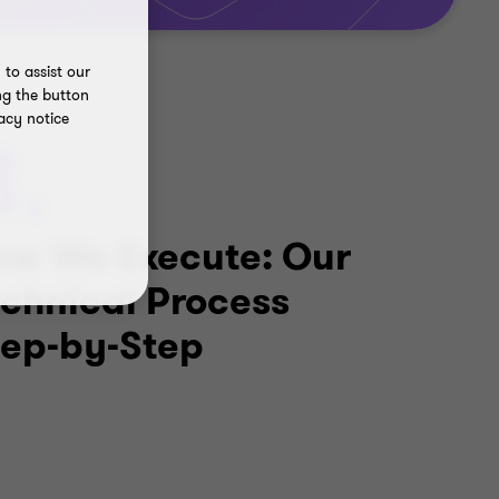
to assist our
ng the button
acy notice
3.
ow We Execute: Our
echnical Process
tep-by-Step