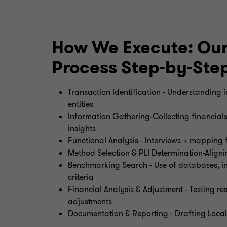
How We Execute: Our
Process Step-by-Ste
Transaction Identification - Understanding
entities
Information Gathering-Collecting financial
insights
Functional Analysis - Interviews + mapping f
Method Selection & PLI Determination-Alig
Benchmarking Search - Use of databases, ind
criteria
Financial Analysis & Adjustment - Testing r
adjustments
Documentation & Reporting - Drafting Local