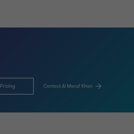
 Pricing
Contact Al Maruf Khan