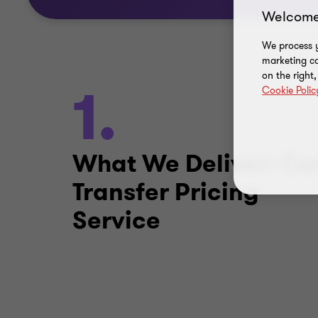
Welcome
We process y
marketing ca
on the right
1.
Cookie Polic
What We Deliver: Co
Transfer Pricing
Service