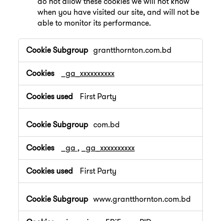
do not allow these cookies we will not know
when you have visited our site, and will not be
able to monitor its performance.
,Performance
grantthornton.com.bd
Cookies
_ga_xxxxxxxxxx
First Party
com.bd
_ga
,
_ga_xxxxxxxxxx
First Party
www.grantthornton.com.bd