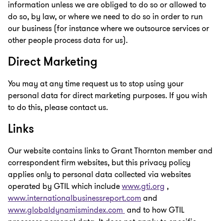
information unless we are obliged to do so or allowed to
do so, by law, or where we need to do so in order to run
our business (for instance where we outsource services or
other people process data for us).
Direct Marketing
You may at any time request us to stop using your
personal data for direct marketing purposes. If you wish
to do this, please contact us.
Links
Our website contains links to Grant Thornton member and
correspondent firm websites, but this privacy policy
applies only to personal data collected via websites
operated by GTIL which include
www.gti.org
,
www.internationalbusinessreport.com
and
www.globaldynamismindex.com
and to how GTIL