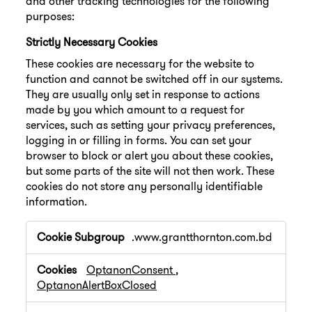
and other tracking technologies for the following
purposes:
Strictly Necessary Cookies
These cookies are necessary for the website to
function and cannot be switched off in our systems.
They are usually only set in response to actions
made by you which amount to a request for
services, such as setting your privacy preferences,
logging in or filling in forms. You can set your
browser to block or alert you about these cookies,
but some parts of the site will not then work. These
cookies do not store any personally identifiable
information.
Strictly
.www.grantthornton.com.bd
Necessary
Cookies
OptanonConsent
,
OptanonAlertBoxClosed