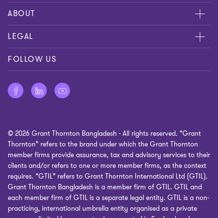
Contact us
ABOUT
Global reach
About us
LEGAL
Careers
Cookies policy
FOLLOW US
Press
Privacy policy
Disclaimer
Site map
© 2026 Grant Thornton Bangladesh - All rights reserved. “Grant
Cookie Preferences
Thornton” refers to the brand under which the Grant Thornton
member firms provide assurance, tax and advisory services to their
clients and/or refers to one or more member firms, as the context
requires. “GTIL” refers to Grant Thornton International Ltd (GTIL).
Grant Thornton Bangladesh is a member firm of GTIL. GTIL and
each member firm of GTIL is a separate legal entity. GTIL is a non-
practicing, international umbrella entity organised as a private