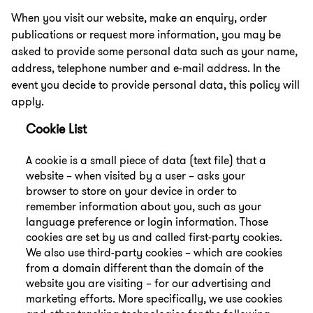
When you visit our website, make an enquiry, order
publications or request more information, you may be
asked to provide some personal data such as your name,
address, telephone number and e-mail address. In the
event you decide to provide personal data, this policy will
apply.
Cookie List
A cookie is a small piece of data (text file) that a
website – when visited by a user – asks your
browser to store on your device in order to
remember information about you, such as your
language preference or login information. Those
cookies are set by us and called first-party cookies.
We also use third-party cookies – which are cookies
from a domain different than the domain of the
website you are visiting – for our advertising and
marketing efforts. More specifically, we use cookies