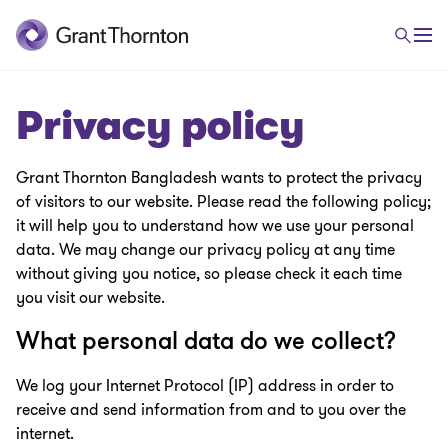
Privacy policy
Grant Thornton Bangladesh
wants to protect the privacy
of visitors to our website. Please read the following policy;
it will help you to understand how we use your personal
data. We may change our privacy policy at any time
without giving you notice, so please check it each time
you visit our website.
What personal data do we collect?
We log your Internet Protocol (IP) address in order to
receive and send information from and to you over the
internet.