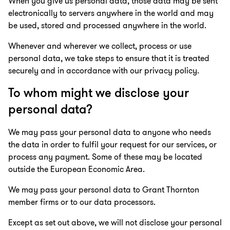
When you give us personal data, those data may be sent
electronically to servers anywhere in the world and may
be used, stored and processed anywhere in the world.
Whenever and wherever we collect, process or use
personal data, we take steps to ensure that it is treated
securely and in accordance with our privacy policy.
To whom might we disclose your
personal data?
We may pass your personal data to anyone who needs
the data in order to fulfil your request for our services, or
process any payment. Some of these may be located
outside the European Economic Area.
We may pass your personal data to Grant Thornton
member firms or to our data processors.
Except as set out above, we will not disclose your personal