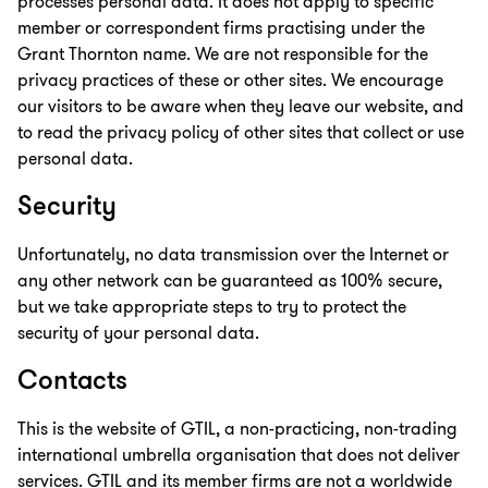
processes personal data. It does not apply to specific
member or correspondent firms practising under the
Grant Thornton name. We are not responsible for the
privacy practices of these or other sites. We encourage
our visitors to be aware when they leave our website, and
to read the privacy policy of other sites that collect or use
personal data.
Security
Unfortunately, no data transmission over the Internet or
any other network can be guaranteed as 100% secure,
but we take appropriate steps to try to protect the
security of your personal data.
Contacts
This is the website of GTIL, a non-practicing, non-trading
international umbrella organisation that does not deliver
services. GTIL and its member firms are not a worldwide