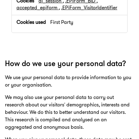
ai_session
,
.EPiForm_BID
,
accepted_epiform
,
.EPiForm_VisitorIdentifier
First Party
How do we use your personal data?
We use your personal data to provide information to you
or your organisation.
We may also use your personal data to carry out
research about our visitors' demographics, interests and
behaviour. We do this to better understand our visitors.
This research is compiled and analysed on an
aggregated and anonymous basis.