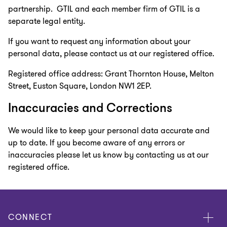
partnership. GTIL and each member firm of GTIL is a
separate legal entity.
If you want to request any information about your
personal data, please contact us at our registered office.
Registered office address: Grant Thornton House, Melton
Street, Euston Square, London NW1 2EP.
Inaccuracies and Corrections
We would like to keep your personal data accurate and
up to date. If you become aware of any errors or
inaccuracies please let us know by contacting us at our
registered office.
CONNECT