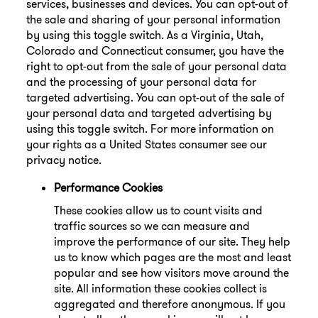
services, businesses and devices. You can opt-out of
the sale and sharing of your personal information
by using this toggle switch. As a Virginia, Utah,
Colorado and Connecticut consumer, you have the
right to opt-out from the sale of your personal data
and the processing of your personal data for
targeted advertising. You can opt-out of the sale of
your personal data and targeted advertising by
using this toggle switch. For more information on
your rights as a United States consumer see our
privacy notice.
Performance Cookies
These cookies allow us to count visits and
traffic sources so we can measure and
improve the performance of our site. They help
us to know which pages are the most and least
popular and see how visitors move around the
site. All information these cookies collect is
aggregated and therefore anonymous. If you