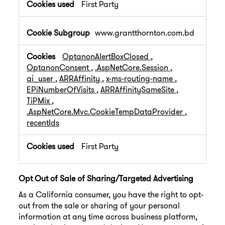
First Party
www.grantthornton.com.bd
OptanonAlertBoxClosed
,
OptanonConsent
,
.AspNetCore.Session
,
ai_user
,
ARRAffinity
,
x-ms-routing-name
,
EPiNumberOfVisits
,
ARRAffinitySameSite
,
TiPMix
,
.AspNetCore.Mvc.CookieTempDataProvider
,
recentIds
First Party
Opt Out of Sale of Sharing/Targeted Advertising
As a California consumer, you have the right to opt-
out from the sale or sharing of your personal
information at any time across business platform,